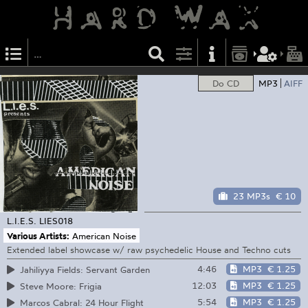
Do CD
MP3
AIFF
23 MP3s
€ 10
L.I.E.S.
LIES018
Various Artists:
American Noise
Extended label showcase w/ raw psychedelic House and Techno cuts
4:46
MP3
€ 1.25
Jahiliyya Fields: Servant Garden
12:03
MP3
€ 1.25
Steve Moore: Frigia
5:54
MP3
€ 1.25
Marcos Cabral: 24 Hour Flight