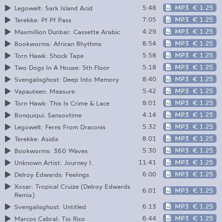
5:48
MP3
€ 1.25
Legowelt: Sark Island Acid
7:05
MP3
€ 1.25
Terekke: Pf Pf Pass
4:29
MP3
€ 1.25
Maxmillion Dunbar: Cassette Arabic
8:54
MP3
€ 1.25
Bookworms: African Rhythms
5:58
MP3
€ 1.25
Torn Hawk: Shock Tape
5:18
MP3
€ 1.25
Two Dogs In A House: 5th Floor
8:40
MP3
€ 1.25
Svengalisghost: Deep Into Memory
5:42
MP3
€ 1.25
Vapauteen: Measure
8:01
MP3
€ 1.25
Torn Hawk: This Is Crime & Lace
4:14
MP3
€ 1.25
Bonquiqui: Sansovtime
5:32
MP3
€ 1.25
Legowelt: Ferns From Draconis
8:01
MP3
€ 1.25
Terekke: Asidis
5:30
MP3
€ 1.25
Bookworms: 360 Waves
11:41
MP3
€ 1.25
Unknown Artist: Journey I.
6:00
MP3
€ 1.25
Delroy Edwards: Feelings
Xosar: Tropical Cruize (Delroy Edwards
6:01
MP3
€ 1.25
Remix)
6:13
MP3
€ 1.25
Svengalisghost: Untitled
6:44
MP3
€ 1.25
Marcos Cabral: Tio Rico