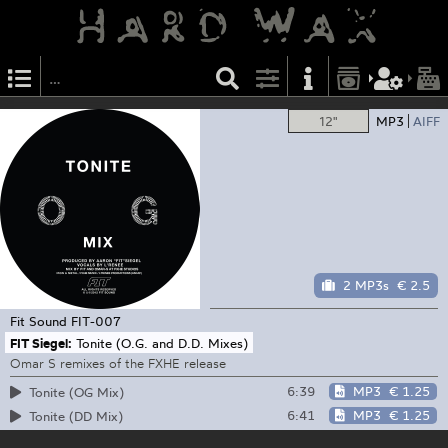
12"
MP3
AIFF
2 MP3s
€ 2.5
Fit Sound
FIT-007
FIT Siegel:
Tonite (O.G. and D.D. Mixes)
Omar S remixes of the FXHE release
6:39
MP3
€ 1.25
Tonite (OG Mix)
6:41
MP3
€ 1.25
Tonite (DD Mix)