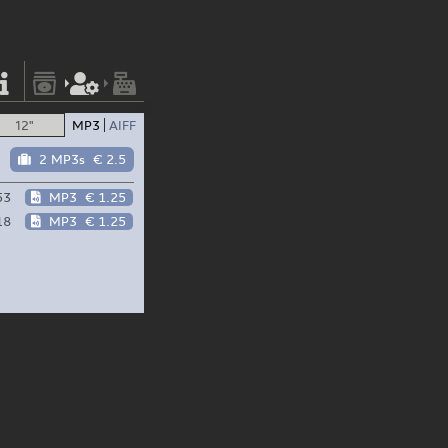
12"
MP3
AIFF
2 MP3s
€ 2.5
53
MP3
€ 1.25
18
MP3
€ 1.25