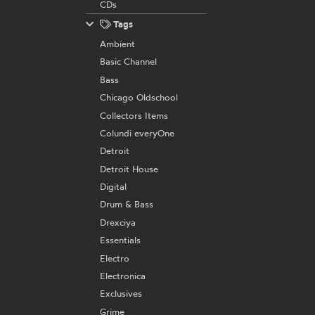
CDs
Tags
Ambient
Basic Channel
Bass
Chicago Oldschool
Collectors Items
Colundi everyOne
Detroit
Detroit House
Digital
Drum & Bass
Drexciya
Essentials
Electro
Electronica
Exclusives
Grime