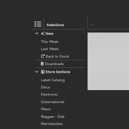
Selections
New
This Week
Last Week
Back In Stock
Downloads
Store Sections
Label Catalog
Disco
Electronic
Outernational
Wave
Reggae - Dub
Merchandise