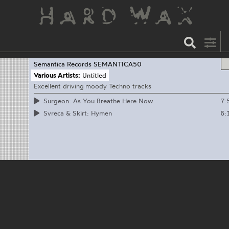
Semantica Records
SEMANTICA50
Various Artists:
Untitled
Excellent driving moody Techno tracks
7:
Surgeon: As You Breathe Here Now
6:
Svreca & Skirt: Hymen