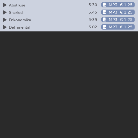
5:30
MP3
€ 1.25
Abstruse
5:45
MP3
€ 1.25
Snarled
5:39
MP3
€ 1.25
Fnkonomika
5:02
MP3
€ 1.25
Detrimental