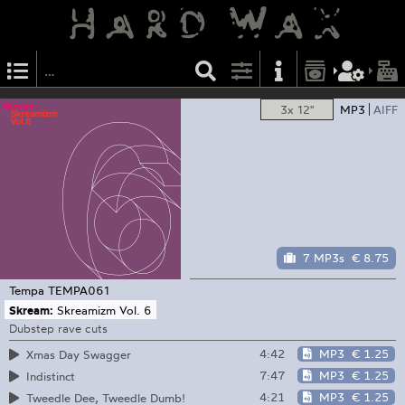
3x 12"
MP3
AIFF
7 MP3s
€ 8.75
Tempa
TEMPA061
Skream:
Skreamizm Vol. 6
Dubstep rave cuts
4:42
MP3
€ 1.25
Xmas Day Swagger
7:47
MP3
€ 1.25
Indistinct
4:21
MP3
€ 1.25
Tweedle Dee, Tweedle Dumb!