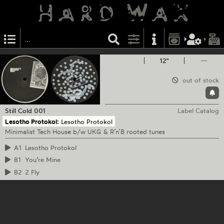
12"
—
out of stock
Still Cold
001
Label Catalog
Lesotho Protokol:
Lesotho Protokol
Minimalist Tech House b/w UKG & R’n’B rooted tunes
A1
Lesotho Protokol
B1
You’re Mine
B2
2 Fly