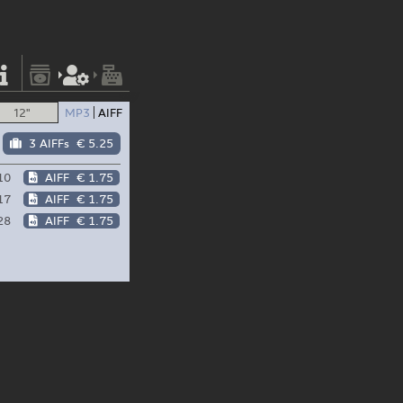
12"
MP3
AIFF
3 AIFFs
€ 5.25
10
AIFF
€ 1.75
17
AIFF
€ 1.75
28
AIFF
€ 1.75