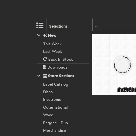
Selections
New
This Week
Last Week
Back In Stock
Downloads
Store Sections
Label Catalog
Disco
Electronic
Outernational
Wave
Reggae - Dub
Merchandise