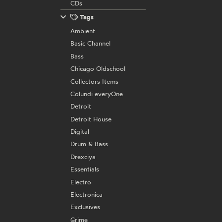
CDs
Tags
Ambient
Basic Channel
Bass
Chicago Oldschool
Collectors Items
Colundi everyOne
Detroit
Detroit House
Digital
Drum & Bass
Drexciya
Essentials
Electro
Electronica
Exclusives
Grime