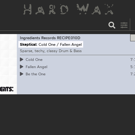
Ingredients Records
RECIPE010D
Skeptical:
Cold One / Fallen Angel
Sparse, techy, classy Drum & Bass
7:
Cold One
5:
Fallen Angel
7:
Be the One