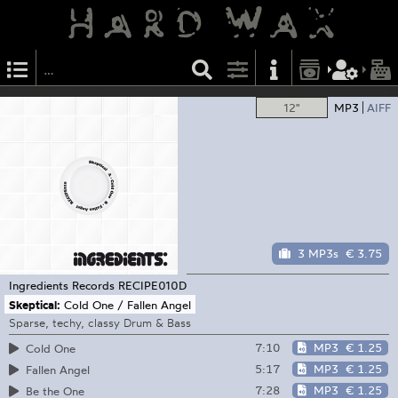
12"
MP3
AIFF
3 MP3s
€ 3.75
Ingredients Records
RECIPE010D
Skeptical:
Cold One / Fallen Angel
Sparse, techy, classy Drum & Bass
7:10
MP3
€ 1.25
Cold One
5:17
MP3
€ 1.25
Fallen Angel
7:28
MP3
€ 1.25
Be the One