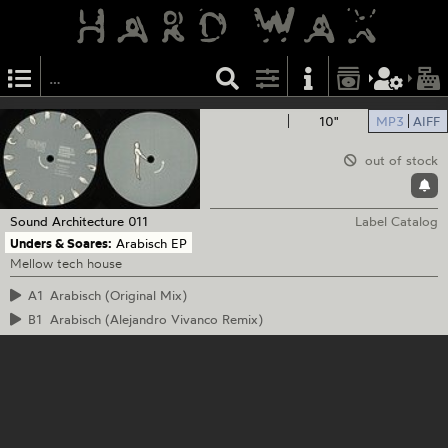
10"
MP3
AIFF
out of stock
Sound Architecture
011
Label Catalog
Unders & Soares:
Arabisch EP
Mellow tech house
A1
Arabisch (Original Mix)
B1
Arabisch (Alejandro Vivanco Remix)