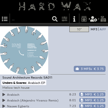
10"
MP3
AIFF
3 MP3s
€ 3.75
Sound Architecture Records
SA011
Unders & Soares:
Arabisch EP
Mellow tech house
8:23
MP3
€ 1.25
Arabisch
8:01
MP3
€ 1.25
Arabisch (Alejandro Vivanco Remix)
7:23
MP3
€ 1.25
Nauwe Egberts