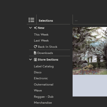
Selections
New
This Week
Last Week
Back In Stock
Downloads
Store Sections
Label Catalog
Disco
Electronic
Outernational
Wave
Reggae - Dub
Merchandise