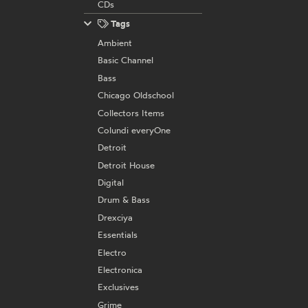
CDs
Tags
Ambient
Basic Channel
Bass
Chicago Oldschool
Collectors Items
Colundi everyOne
Detroit
Detroit House
Digital
Drum & Bass
Drexciya
Essentials
Electro
Electronica
Exclusives
Grime