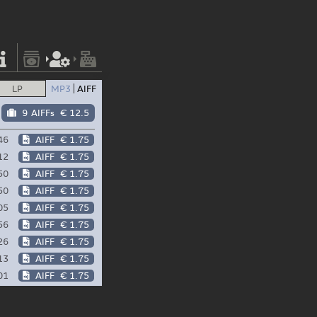
LP
MP3
AIFF
9 AIFFs
€ 12.5
46
AIFF
€ 1.75
12
AIFF
€ 1.75
50
AIFF
€ 1.75
50
AIFF
€ 1.75
05
AIFF
€ 1.75
56
AIFF
€ 1.75
26
AIFF
€ 1.75
13
AIFF
€ 1.75
01
AIFF
€ 1.75