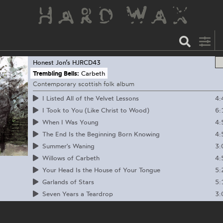
Honest Jon’s
HJRCD43
Trembling Bells:
Carbeth
Contemporary scottish folk album
4:
I Listed All of the Velvet Lessons
6:
I Took to You (Like Christ to Wood)
4:
When I Was Young
4:
The End Is the Beginning Born Knowing
3:
Summer's Waning
4:
Willows of Carbeth
5:
Your Head Is the House of Your Tongue
5:
Garlands of Stars
3:
Seven Years a Teardrop