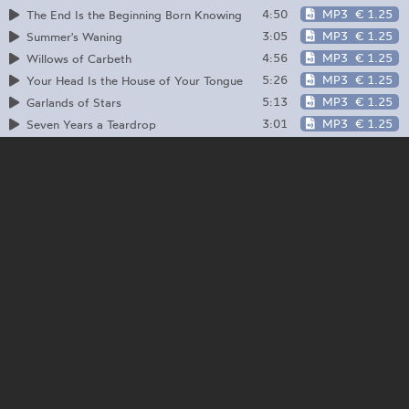
4:50
MP3
€ 1.25
The End Is the Beginning Born Knowing
3:05
MP3
€ 1.25
Summer's Waning
4:56
MP3
€ 1.25
Willows of Carbeth
5:26
MP3
€ 1.25
Your Head Is the House of Your Tongue
5:13
MP3
€ 1.25
Garlands of Stars
3:01
MP3
€ 1.25
Seven Years a Teardrop