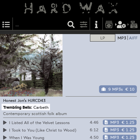
LP
MP3
AIFF
9 MP3s
€ 10
Honest Jon’s
HJRCD43
Trembling Bells:
Carbeth
Contemporary scottish folk album
4:46
MP3
€ 1.25
I Listed All of the Velvet Lessons
6:12
MP3
€ 1.25
I Took to You (Like Christ to Wood)
4:50
MP3
€ 1.25
When I Was Young