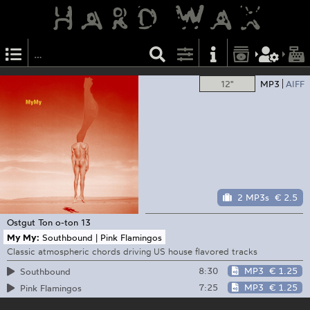
12"
MP3
AIFF
2 MP3s
€ 2.5
Ostgut Ton
o-ton 13
My My:
Southbound | Pink Flamingos
Classic atmospheric chords driving US house flavored tracks
8:30
MP3
€ 1.25
Southbound
7:25
MP3
€ 1.25
Pink Flamingos