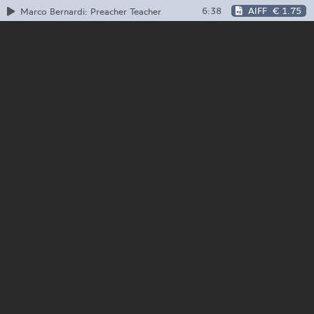
6:38
AIFF
€ 1.75
Marco Bernardi: Preacher Teacher