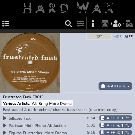
12"
MP3
AIFF
4 AIFFs
€ 7
Frustrated Funk
FR012
Various Artists:
We Bring More Drama
Fast paced & dark techno/ electro bass tracks (one mint copy)
6:34
AIFF
€ 1.75
Sillicon: Tick
5:01
AIFF
€ 1.75
Partisan Midi: Phono Abduction
5:16
AIFF
€ 1.75
Figuras Frustradas: More Drama