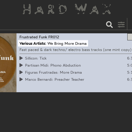
Frustrated Funk
FR012
Various Artists:
We Bring More Drama
Fast paced & dark techno/ electro bass tracks (one mint copy)
6:
Sillicon: Tick
5:
Partisan Midi: Phono Abduction
5:
Figuras Frustradas: More Drama
6:
Marco Bernardi: Preacher Teacher