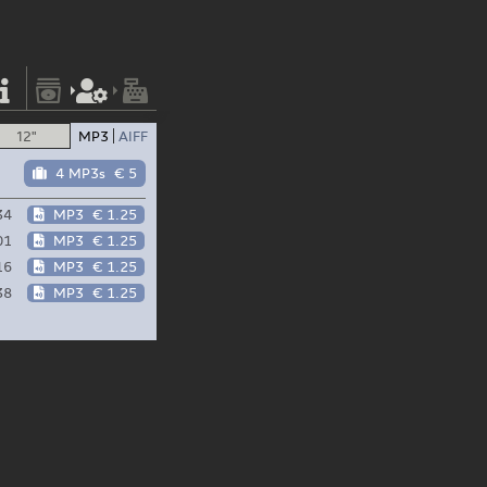
12"
MP3
AIFF
4 MP3s
€ 5
34
MP3
€ 1.25
01
MP3
€ 1.25
16
MP3
€ 1.25
38
MP3
€ 1.25