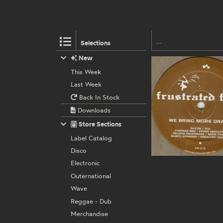
Selections
New
This Week
Last Week
Back In Stock
Downloads
Store Sections
Label Catalog
Disco
Electronic
Outernational
Wave
Reggae - Dub
Merchandise