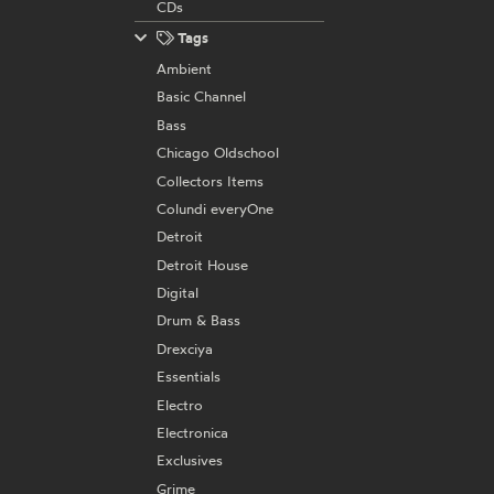
CDs
Tags
Ambient
Basic Channel
Bass
Chicago Oldschool
Collectors Items
Colundi everyOne
Detroit
Detroit House
Digital
Drum & Bass
Drexciya
Essentials
Electro
Electronica
Exclusives
Grime