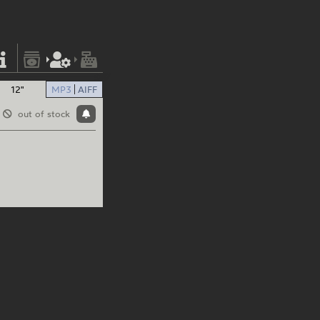
12"
MP3
AIFF
out of stock