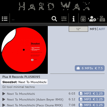
12"
MP3
AIFF
6 MP3s
€ 7.5
Plus 8 Records
PLUS8095
Skoozbot:
Next To Monchhichi
DJ tool minimal techno
6:03
MP3
€ 1.25
Next To Monchhichi
6:12
MP3
€ 1.25
Next To Monchhichi (Adam Beyer RMX)
7:08
MP3
€ 1.25
Next To Monchhichi (Paco Osuna RMX)