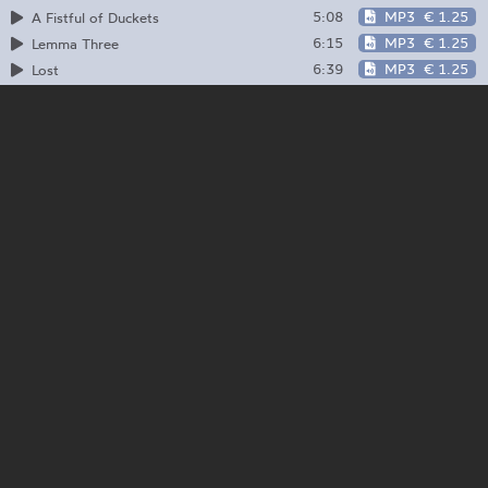
5:08
MP3
€ 1.25
A Fistful of Duckets
6:15
MP3
€ 1.25
Lemma Three
6:39
MP3
€ 1.25
Lost