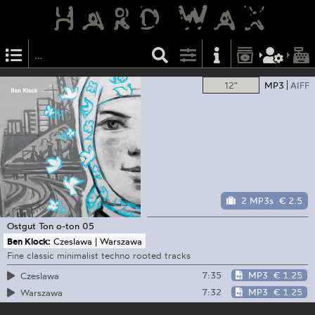
12"
MP3
AIFF
2 MP3s
€ 2.5
Ostgut Ton
o-ton 05
Ben Klock:
Czeslawa | Warszawa
Fine classic minimalist techno rooted tracks
7:35
MP3
€ 1.25
Czeslawa
7:32
MP3
€ 1.25
Warszawa