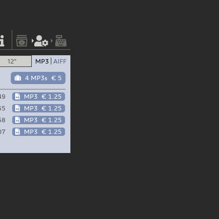
12"
MP3
AIFF
4 MP3s
€ 5
49
MP3
€ 1.25
55
MP3
€ 1.25
58
MP3
€ 1.25
07
MP3
€ 1.25