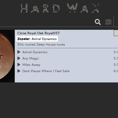
Clone Royal Oak
Royal057
Zopelar:
Astral Dynamics
90s rooted Deep House tunes
5:
Astral Dynamics
5:
Arp Magic
5:
Miles Away
6:
Dark Places Where I Feel Safe