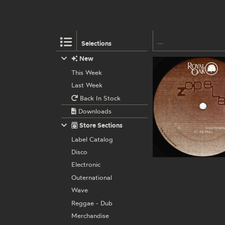
Selections
New
This Week
Last Week
Back In Stock
Downloads
Store Sections
Label Catalog
Disco
Electronic
Outernational
Wave
Reggae - Dub
Merchandise