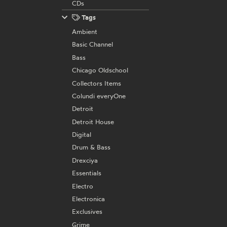
CDs
Tags
Ambient
Basic Channel
Bass
Chicago Oldschool
Collectors Items
Colundi everyOne
Detroit
Detroit House
Digital
Drum & Bass
Drexciya
Essentials
Electro
Electronica
Exclusives
Grime