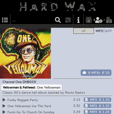
LP
MP3
AIFF
9 MP3s
€ 10
Channel One
DHB009
Yellowman & Fathead:
One Yellowman
Classic 80’s dance hall album backed by Roots Radics
3:15
MP3
€ 1.25
Funky Reggae Party
3:32
MP3
€ 1.25
One Yellowman Ina The Yard
3:29
MP3
€ 1.25
Fools Go To Church On Sunday