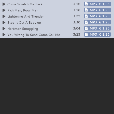
3:16
MP3
€ 1.25
Come Scratch Me Back
3:18
MP3
€ 1.25
Rich Man, Poor Man
3:27
MP3
€ 1.25
Lightening And Thunder
3:30
MP3
€ 1.25
Step It Out A Babylon
3:04
MP3
€ 1.25
Herbman Smuggling
3:25
MP3
€ 1.25
You Wrong To Send Come Call Me