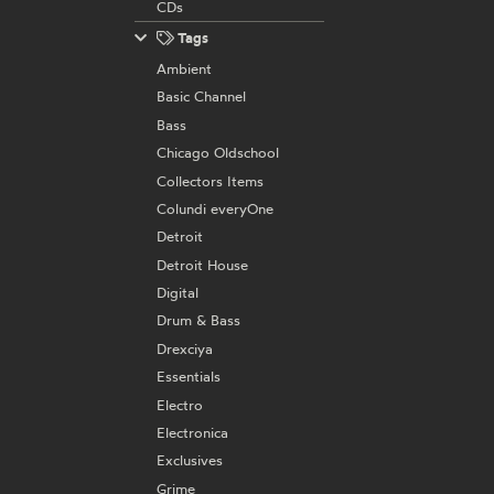
CDs
Tags
Ambient
Basic Channel
Bass
Chicago Oldschool
Collectors Items
Colundi everyOne
Detroit
Detroit House
Digital
Drum & Bass
Drexciya
Essentials
Electro
Electronica
Exclusives
Grime