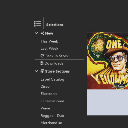
Selections
New
This Week
Last Week
Back In Stock
Downloads
Store Sections
Label Catalog
Disco
Electronic
Outernational
Wave
Reggae - Dub
Merchandise