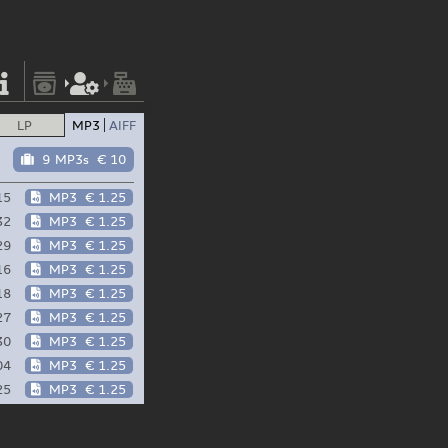
LP
MP3
AIFF
9 MP3s
€ 10
15
MP3
€ 1.25
32
MP3
€ 1.25
29
MP3
€ 1.25
16
MP3
€ 1.25
18
MP3
€ 1.25
27
MP3
€ 1.25
30
MP3
€ 1.25
04
MP3
€ 1.25
25
MP3
€ 1.25