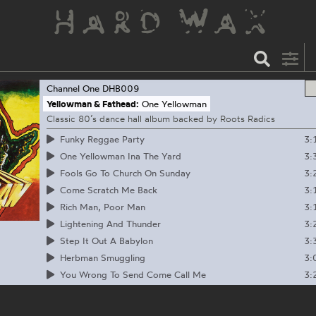
Channel One
DHB009
Yellowman & Fathead:
One Yellowman
Classic 80’s dance hall album backed by Roots Radics
3:
Funky Reggae Party
3:
One Yellowman Ina The Yard
3:
Fools Go To Church On Sunday
3:
Come Scratch Me Back
3:
Rich Man, Poor Man
3:
Lightening And Thunder
3:
Step It Out A Babylon
3:
Herbman Smuggling
3:
You Wrong To Send Come Call Me