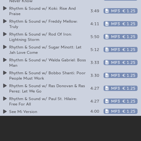
Never Know
Rhythm & Sound w/ Koki: Rise And
3:49
MP3
€ 1.25
Praise
Rhythm & Sound w/ Freddy Mellow:
4:11
MP3
€ 1.25
Truly
Rhythm & Sound w/ Rod Of Iron:
5:50
MP3
€ 1.25
Lightning Storm
Rhythm & Sound w/ Sugar Minott: Let
5:12
MP3
€ 1.25
Jah Love Come
Rhythm & Sound w/ Walda Gabriel: Boss
3:33
MP3
€ 1.25
Man
Rhythm & Sound w/ Bobbo Shanti: Poor
3:30
MP3
€ 1.25
People Must Work
Rhythm & Sound w/ Ras Donovan & Ras
4:27
MP3
€ 1.25
Perez: Let We Go
Rhythm & Sound w/ Paul St. Hilaire:
4:27
MP3
€ 1.25
Free For All
4:00
MP3
€ 1.25
See Mi Version