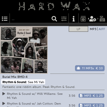
LP
MP3
AIFF
11 MP3s
€ 10
Burial Mix
BMD-4
Rhythm & Sound:
See Mi Yah
Fantastic one riddim album. Peak Rhythm & Sound.
Rhythm & Sound w/ Willi Williams: See
3:56
MP3
€ 1.25
Mi Yah
Rhythm & Sound w/ Jah Cotton: Dem
3:56
MP3
€ 1.25