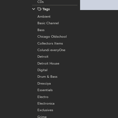
CDs
Tags
Ambient
Basic Channel
Bass
Chicago Oldschool
Collectors Items
Colundi everyOne
Detroit
Detroit House
Digital
Drum & Bass
Drexciya
Essentials
Electro
Electronica
Exclusives
Grime