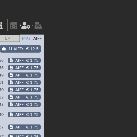
LP
MP3
AIFF
11 AIFFs
€ 12.5
56
AIFF
€ 1.75
56
AIFF
€ 1.75
49
AIFF
€ 1.75
11
AIFF
€ 1.75
50
AIFF
€ 1.75
12
AIFF
€ 1.75
33
AIFF
€ 1.75
30
AIFF
€ 1.75
27
AIFF
€ 1.75
27
AIFF
€ 1.75