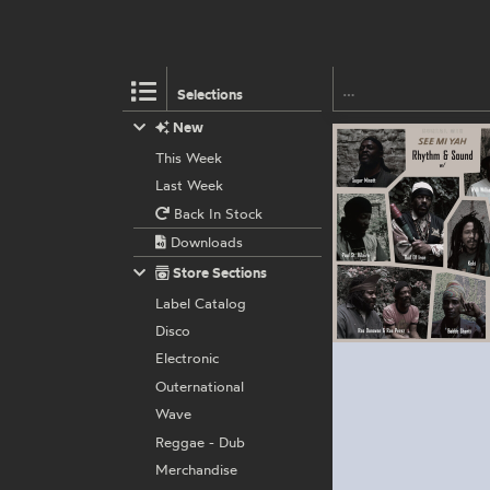
Selections
New
This Week
Last Week
Back In Stock
Downloads
Store Sections
Label Catalog
Disco
Electronic
Outernational
Wave
Reggae - Dub
Merchandise