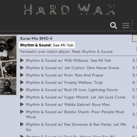
Burial Mix
BMD-4
Rhythm & Sound:
See Mi Yah
Fantastic one riddim album. Peak Rhythm & Sound.
3:
Rhythm & Sound w/ Willi Williams: See Mi Yah
3:
Rhythm & Sound w/ Jah Cotton: Dem Never Know
3:
Rhythm & Sound w/ Koki: Rise And Praise
4:
Rhythm & Sound w/ Freddy Mellow: Truly
5:
Rhythm & Sound w/ Rod Of Iron: Lightning Storm
5:
Rhythm & Sound w/ Sugar Minott: Let Jah Love Come
3:
Rhythm & Sound w/ Walda Gabriel: Boss Man
Rhythm & Sound w/ Bobbo Shanti: Poor People Must
3:
Work
Rhythm & Sound w/ Ras Donovan & Ras Perez: Let We
4:
Go
4:
Rhythm & Sound w/ Paul St. Hilaire: Free For All