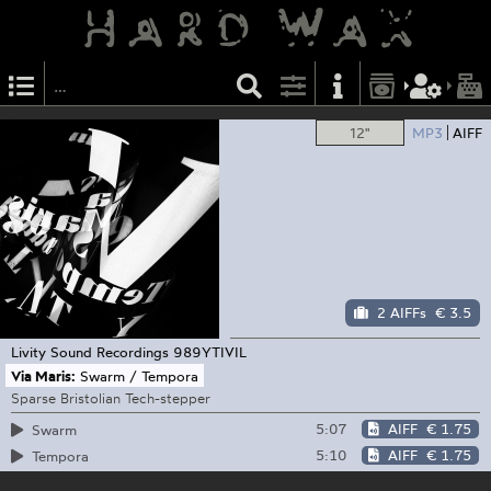
12"
MP3
AIFF
2 AIFFs
€ 3.5
Livity Sound Recordings
989YTIVIL
Via Maris:
Swarm / Tempora
Sparse Bristolian Tech-stepper
5:07
AIFF
€ 1.75
Swarm
5:10
AIFF
€ 1.75
Tempora