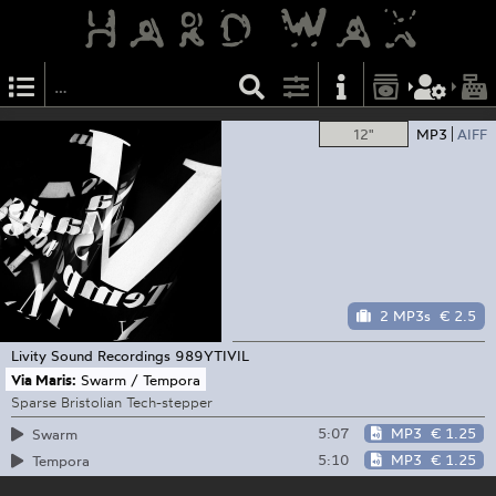
12"
MP3
AIFF
2 MP3s
€ 2.5
Livity Sound Recordings
989YTIVIL
Via Maris:
Swarm / Tempora
Sparse Bristolian Tech-stepper
5:07
MP3
€ 1.25
Swarm
5:10
MP3
€ 1.25
Tempora