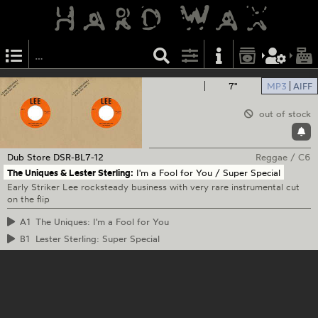
7"
MP3
AIFF
out of stock
Dub Store
DSR-BL7-12
Reggae
/
C6
The Uniques & Lester Sterling:
I'm a Fool for You / Super Special
Early Striker Lee rocksteady business with very rare instrumental cut
on the flip
A1
The Uniques: I'm a Fool for You
B1
Lester Sterling: Super Special