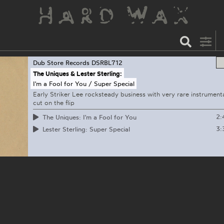
Dub Store Records
DSRBL712
The Uniques & Lester Sterling:
I'm a Fool for You / Super Special
Early Striker Lee rocksteady business with very rare instrument
cut on the flip
2:
The Uniques: I'm a Fool for You
3:
Lester Sterling: Super Special