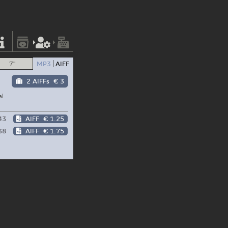
7"
MP3
AIFF
2 AIFFs
€ 3
al
43
AIFF
€ 1.25
38
AIFF
€ 1.75