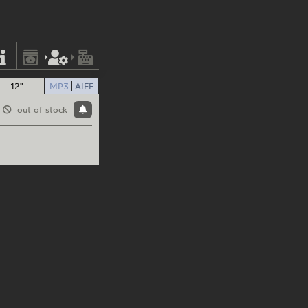
12"
MP3
AIFF
out of stock