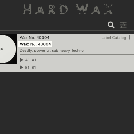
Wax
No. 40004
Label Catalog
Wax:
No. 40004
Deadly, powerful, sub heavy Techno
A1
A1
B1
B1