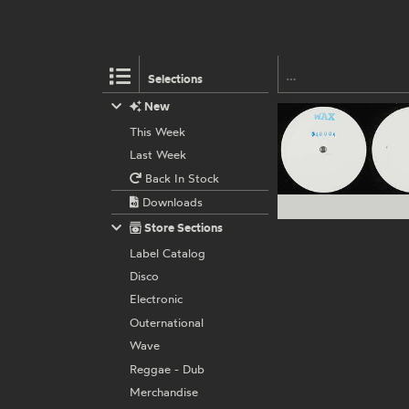
Selections
New
This Week
Last Week
Back In Stock
Downloads
Store Sections
Label Catalog
Disco
Electronic
Outernational
Wave
Reggae - Dub
Merchandise