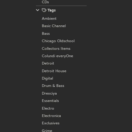
CDs
Tags
Ambient
Basic Channel
Bass
Chicago Oldschool
Collectors Items
Colundi everyOne
Detroit
Detroit House
Digital
Drum & Bass
Drexciya
Essentials
Electro
Electronica
Exclusives
Grime