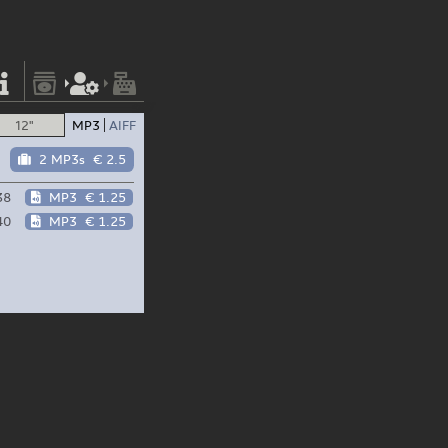
12"
MP3
AIFF
2 MP3s
€ 2.5
38
MP3
€ 1.25
40
MP3
€ 1.25