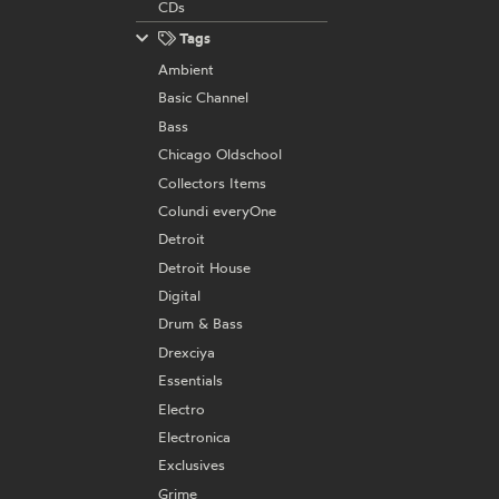
CDs
Tags
Ambient
Basic Channel
Bass
Chicago Oldschool
Collectors Items
Colundi everyOne
Detroit
Detroit House
Digital
Drum & Bass
Drexciya
Essentials
Electro
Electronica
Exclusives
Grime