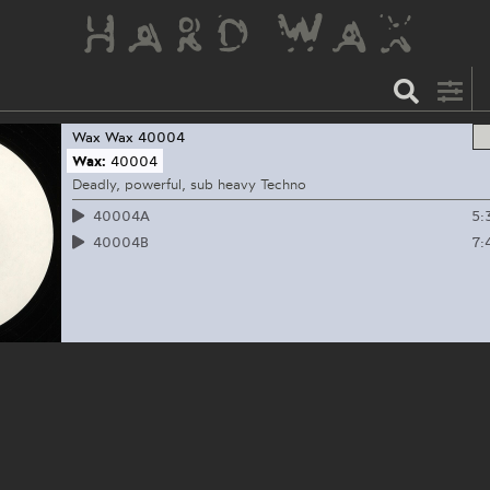
Wax
Wax 40004
Wax:
40004
Deadly, powerful, sub heavy Techno
5:
40004A
7:
40004B