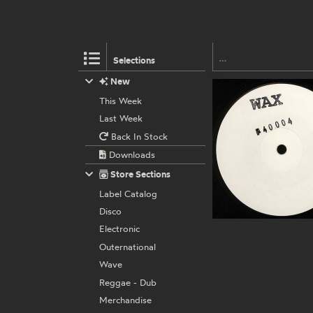
Selections
New
This Week
Last Week
Back In Stock
Downloads
Store Sections
Label Catalog
Disco
Electronic
Outernational
Wave
Reggae - Dub
Merchandise