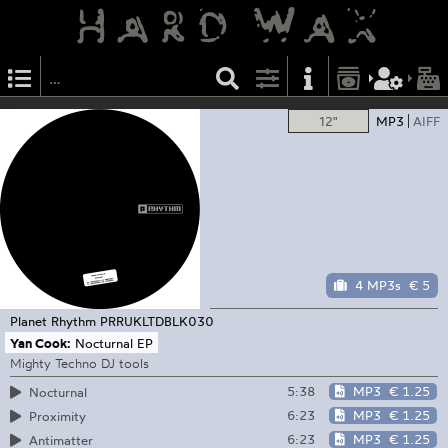
12"
MP3
AIFF
4 MP3s
€ 5
Planet Rhythm
PRRUKLTDBLK030
Yan Cook:
Nocturnal EP
Mighty Techno DJ tools
5:38
MP3
€ 1.25
Nocturnal
6:23
MP3
€ 1.25
Proximity
6:23
MP3
€ 1.25
Antimatter