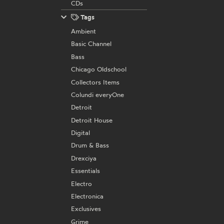
CDs
Tags
Ambient
Basic Channel
Bass
Chicago Oldschool
Collectors Items
Colundi everyOne
Detroit
Detroit House
Digital
Drum & Bass
Drexciya
Essentials
Electro
Electronica
Exclusives
Grime