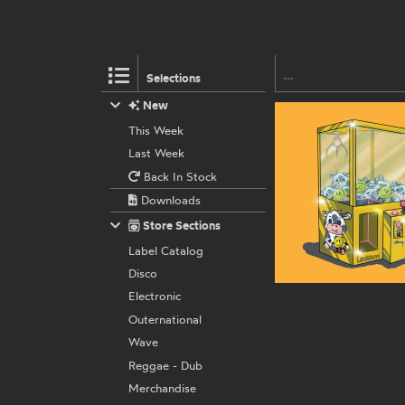
Selections
New
This Week
Last Week
Back In Stock
Downloads
Store Sections
Label Catalog
Disco
Electronic
Outernational
Wave
Reggae - Dub
Merchandise