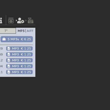
7"
MP3
AIFF
5 MP3s
€ 6.25
29
MP3
€ 1.25
49
MP3
€ 1.25
12
MP3
€ 1.25
04
MP3
€ 1.25
11
MP3
€ 1.25