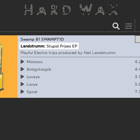
Swamp 81
SWAMP71D
Landstrumm:
Stupid Prizes EP
Playful Electro trips produced by Neil Landstrumm
4:
Minimoo
4:
Aintgotnojob
3:
Loveya
5:
Luvya
7:
Spiral