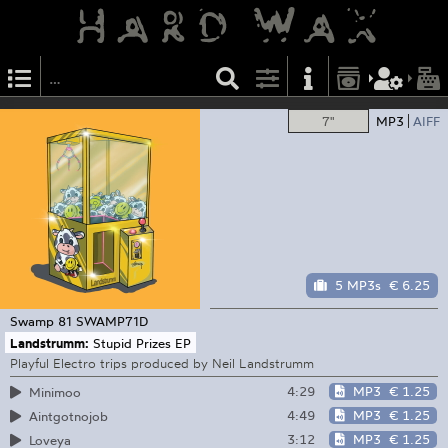
7"
MP3
AIFF
5 MP3s
€ 6.25
Swamp 81
SWAMP71D
Landstrumm:
Stupid Prizes EP
Playful Electro trips produced by Neil Landstrumm
4:29
MP3
€ 1.25
Minimoo
4:49
MP3
€ 1.25
Aintgotnojob
3:12
MP3
€ 1.25
Loveya