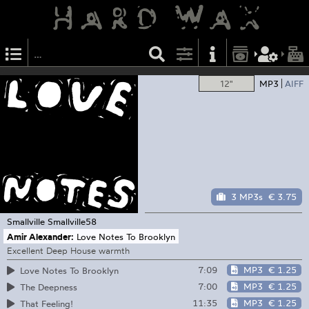
12"
MP3
AIFF
3 MP3s
€ 3.75
Smallville
Smallville58
Amir Alexander:
Love Notes To Brooklyn
Excellent Deep House warmth
7:09
MP3
€ 1.25
Love Notes To Brooklyn
7:00
MP3
€ 1.25
The Deepness
11:35
MP3
€ 1.25
That Feeling!