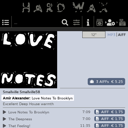
12"
MP3
AIFF
3 AIFFs
€ 5.25
Smallville
Smallville58
Amir Alexander:
Love Notes To Brooklyn
Excellent Deep House warmth
7:09
AIFF
€ 1.75
Love Notes To Brooklyn
7:00
AIFF
€ 1.75
The Deepness
11:35
AIFF
€ 1.75
That Feeling!