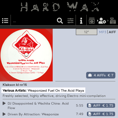
12"
MP3
AIFF
4 AIFFs
€ 7
Klakson
kl-nr16
Various Artists:
Weaponized Fuel On The Acid Playa
Freshly selected, highly effective, driving Electro mini-compilation
DJ Disappointed & Wachita China: Acid
5:55
AIFF
€ 1.75
Flow
7:49
AIFF
€ 1.75
Driven By Attraction: Weaponize