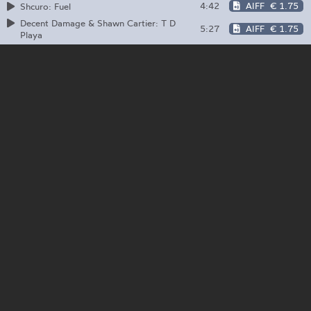
4:42
AIFF
€ 1.75
Shcuro: Fuel
Decent Damage & Shawn Cartier: T D
5:27
AIFF
€ 1.75
Playa