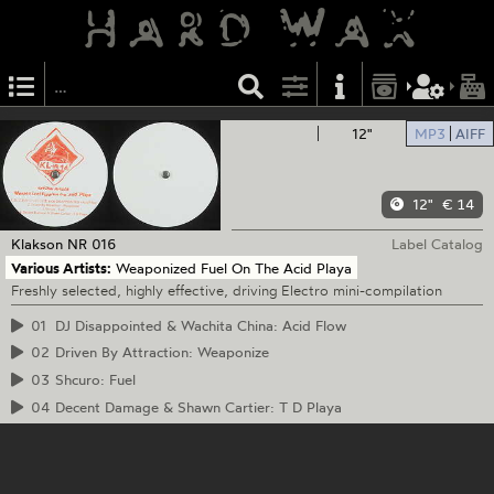
12"
MP3
AIFF
12"
€ 14
Klakson
NR 016
Label Catalog
Various Artists:
Weaponized Fuel On The Acid Playa
Freshly selected, highly effective, driving Electro mini-compilation
01
DJ Disappointed & Wachita China: Acid Flow
02
Driven By Attraction: Weaponize
03
Shcuro: Fuel
04
Decent Damage & Shawn Cartier: T D Playa