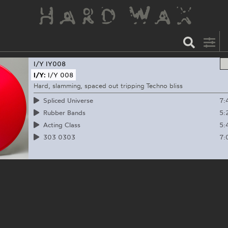
I/Y
IY008
I/Y:
I/Y 008
Hard, slamming, spaced out tripping Techno bliss
7:
Spliced Universe
5:
Rubber Bands
5:
Acting Class
7:
303 0303