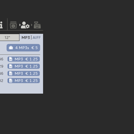
12"
MP3
AIFF
4 MP3s
€ 5
46
MP3
€ 1.25
29
MP3
€ 1.25
46
MP3
€ 1.25
02
MP3
€ 1.25