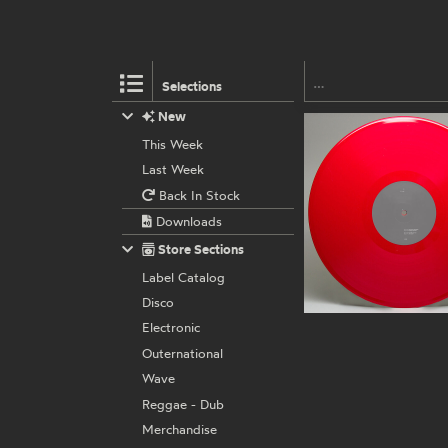
Selections
New
This Week
Last Week
Back In Stock
Downloads
Store Sections
Label Catalog
Disco
Electronic
Outernational
Wave
Reggae - Dub
Merchandise