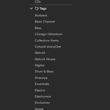
CDs
Tags
Ambient
Basic Channel
Bass
Chicago Oldschool
Collectors Items
Colundi everyOne
Detroit
Detroit House
Digital
Drum & Bass
Drexciya
Essentials
Electro
Electronica
Exclusives
Grime