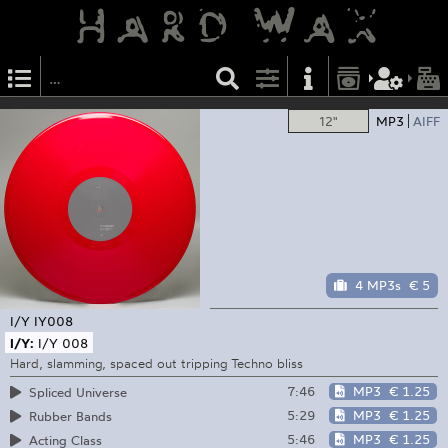
12"
MP3
AIFF
4 MP3s
€ 5
I/Y
IY008
I/Y:
I/Y 008
Hard, slamming, spaced out tripping Techno bliss
7:46
MP3
€ 1.25
Spliced Universe
5:29
MP3
€ 1.25
Rubber Bands
5:46
MP3
€ 1.25
Acting Class