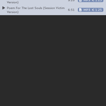
9:26
MP3
€ 1.25
Version)
Poem For The Lost Souls (Session Victim
6:51
MP3
€ 1.25
Version)