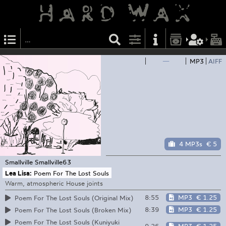
—
MP3
AIFF
4 MP3s
€ 5
Smallville
Smallville63
Lea Lisa:
Poem For The Lost Souls
Warm, atmospheric House joints
8:55
MP3
€ 1.25
Poem For The Lost Souls (Original Mix)
8:39
MP3
€ 1.25
Poem For The Lost Souls (Broken Mix)
Poem For The Lost Souls (Kuniyuki