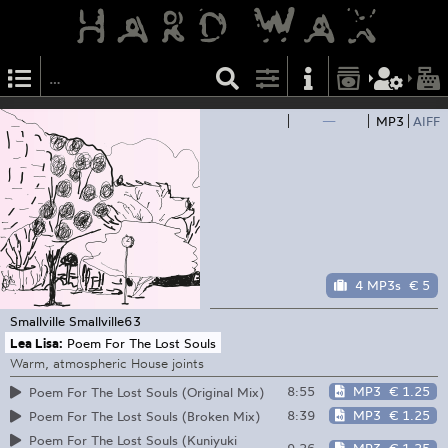
—
MP3
AIFF
4 MP3s
€ 5
Smallville
Smallville63
Lea Lisa:
Poem For The Lost Souls
Warm, atmospheric House joints
8:55
MP3
€ 1.25
Poem For The Lost Souls (Original Mix)
8:39
MP3
€ 1.25
Poem For The Lost Souls (Broken Mix)
Poem For The Lost Souls (Kuniyuki