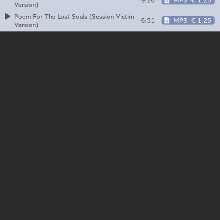
9:26
MP3
€ 1.25
Version)
Poem For The Lost Souls (Session Victim
6:51
MP3
€ 1.25
Version)