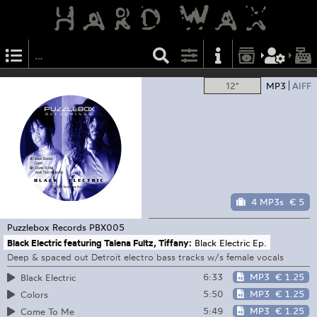
12"
MP3
AIFF
4 MP3s
€ 5
Puzzlebox Records
PBX005
Black Electric featuring Talena Fultz, Tiffany:
Black Electric Ep.
Deep & spaced out Detroit electro bass tracks w/s female vocals
6:33
MP3
€ 1.25
Black Electric
5:50
MP3
€ 1.25
Colors
5:49
MP3
€ 1.25
Come To Me