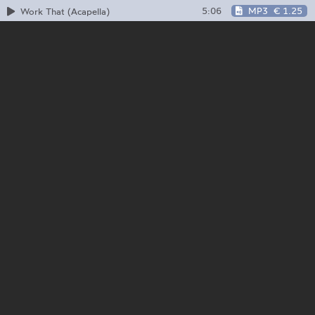
5:06
MP3
€ 1.25
Work That (Acapella)