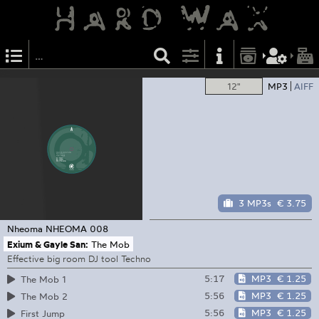
12"
MP3
AIFF
3 MP3s
€ 3.75
Nheoma
NHEOMA 008
Exium & Gayle San:
The Mob
Effective big room DJ tool Techno
5:17
MP3
€ 1.25
The Mob 1
5:56
MP3
€ 1.25
The Mob 2
5:56
MP3
€ 1.25
First Jump