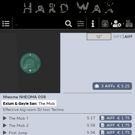
12"
MP3
AIFF
3 AIFFs
€ 5.25
Nheoma
NHEOMA 008
Exium & Gayle San:
The Mob
Effective big room DJ tool Techno
5:17
AIFF
€ 1.75
The Mob 1
5:56
AIFF
€ 1.75
The Mob 2
5:56
AIFF
€ 1.75
First Jump