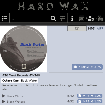
12"
MP3
AIFF
3 MP3s
€ 3.75
430 West Records
4W340
Octave One:
Black Water
Reissue via UK; Detroit House as true as it can get: ’Untold’ anthem
alert!
5:42
MP3
€ 1.25
Black Water
4:52
MP3
€ 1.25
Black Waters