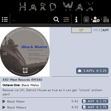
12"
MP3
AIFF
3 AIFFs
€ 5.25
430 West Records
4W340
Octave One:
Black Water
Reissue via UK; Detroit House as true as it can get: ’Untold’ anthem
alert!
5:42
AIFF
€ 1.75
Black Water
4:52
AIFF
€ 1.75
Black Waters