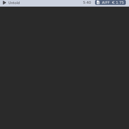
5:40
AIFF
€ 1.75
Untold