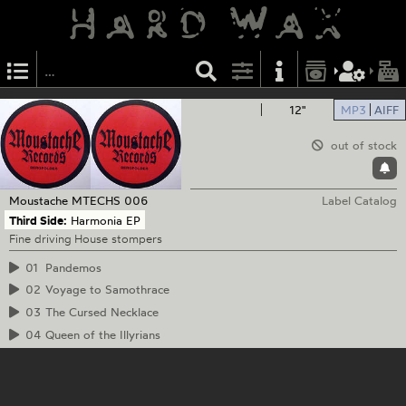
12"
MP3
AIFF
out of stock
Moustache
MTECHS 006
Label Catalog
Third Side:
Harmonia EP
Fine driving House stompers
01
Pandemos
02
Voyage to Samothrace
03
The Cursed Necklace
04
Queen of the Illyrians