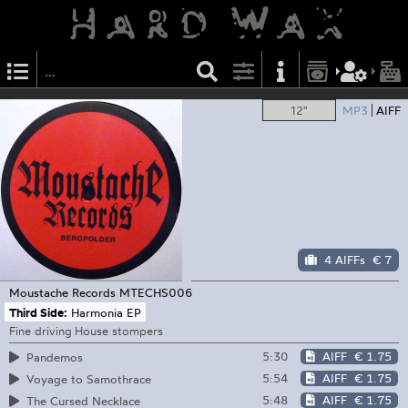
12"
MP3
AIFF
4 AIFFs
€ 7
Moustache Records
MTECHS006
Third Side:
Harmonia EP
Fine driving House stompers
5:30
AIFF
€ 1.75
Pandemos
5:54
AIFF
€ 1.75
Voyage to Samothrace
5:48
AIFF
€ 1.75
The Cursed Necklace