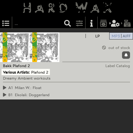
LP
MP3
AIFF
out of stock
Bakk
Plafond 2
Label Catalog
Various Artists:
Plafond 2
Dreamy Ambient workouts
A1
Milan W.: Float
B1
Ekolali: Doggerland