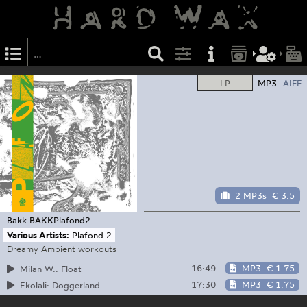
LP
MP3
AIFF
2 MP3s
€ 3.5
Bakk
BAKKPlafond2
Various Artists:
Plafond 2
Dreamy Ambient workouts
16:49
MP3
€ 1.75
Milan W.: Float
17:30
MP3
€ 1.75
Ekolali: Doggerland