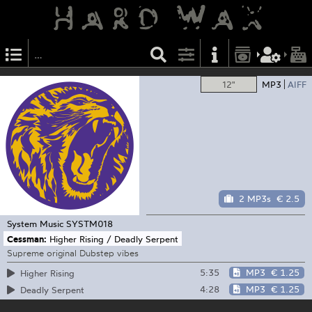
12"
MP3
AIFF
2 MP3s
€ 2.5
System Music
SYSTM018
Cessman:
Higher Rising / Deadly Serpent
Supreme original Dubstep vibes
5:35
MP3
€ 1.25
Higher Rising
4:28
MP3
€ 1.25
Deadly Serpent