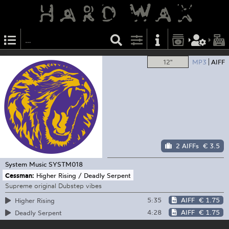
12"
MP3
AIFF
2 AIFFs
€ 3.5
System Music
SYSTM018
Cessman:
Higher Rising / Deadly Serpent
Supreme original Dubstep vibes
5:35
AIFF
€ 1.75
Higher Rising
4:28
AIFF
€ 1.75
Deadly Serpent